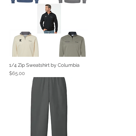
1/4 Zip Sweatshirt by Columbia
Price
$65.00