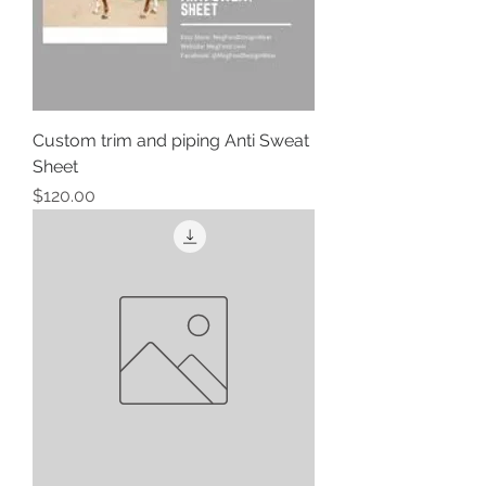
Custom trim and piping Anti Sweat
Sheet
Price
$120.00