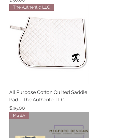
The Authentic LLC
All Purpose Cotton Quilted Saddle
Pad - The Authentic LLC
Price
$45.00
MSBA