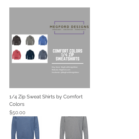
1/4 Zip Sweat Shirts by Comfort
Colors
Price
$50.00