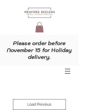
Please order before
November 15 for Holiday
delivery.
Load Previous