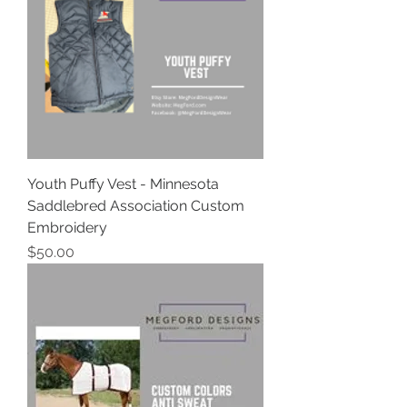
Youth Puffy Vest - Minnesota
Saddlebred Association Custom
Embroidery
Price
$50.00