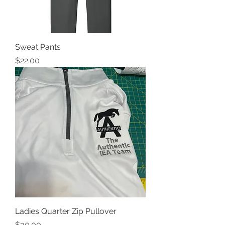
Sweat Pants
Price
$22.00
Ladies Quarter Zip Pullover
Price
$30.00