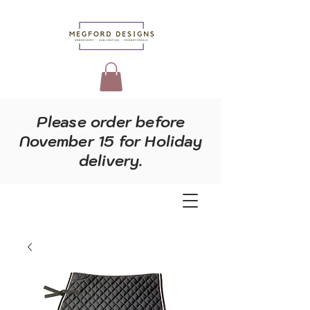
Please order before
November 15 for Holiday
delivery.