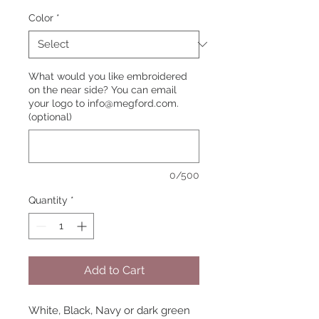
Color
*
What would you like embroidered
on the near side? You can email
your logo to info@megford.com.
(optional)
0/500
Quantity
*
Add to Cart
White, Black, Navy or dark green