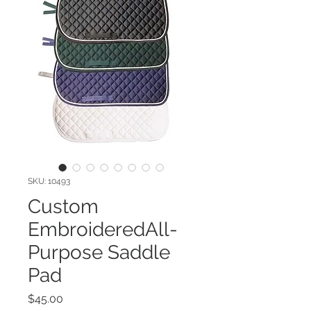
SKU: 10493
Custom
EmbroideredAll-
Purpose Saddle
Pad
Price
$45.00