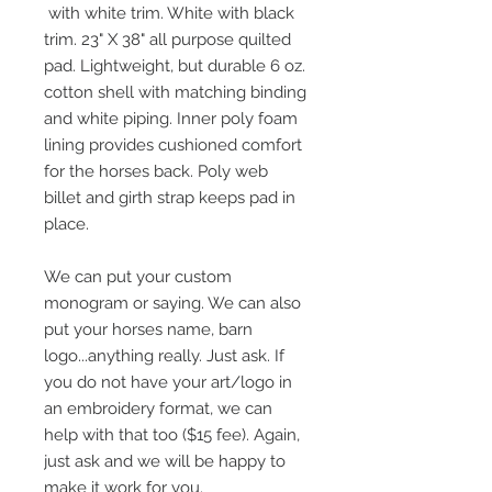
with white trim. White with black
trim. 23" X 38" all purpose quilted
pad. Lightweight, but durable 6 oz.
cotton shell with matching binding
and white piping. Inner poly foam
lining provides cushioned comfort
for the horses back. Poly web
billet and girth strap keeps pad in
place.
We can put your custom
monogram or saying. We can also
put your horses name, barn
logo...anything really. Just ask. If
you do not have your art/logo in
an embroidery format, we can
help with that too ($15 fee). Again,
just ask and we will be happy to
make it work for you.