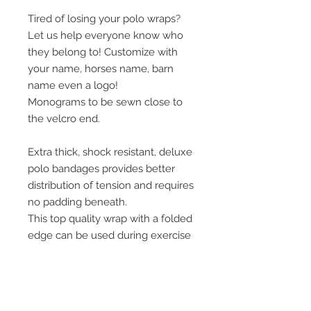
Tired of losing your polo wraps?
Let us help everyone know who
they belong to! Customize with
your name, horses name, barn
name even a logo!
Monograms to be sewn close to
the velcro end.
Extra thick, shock resistant, deluxe
polo bandages provides better
distribution of tension and requires
no padding beneath.
This top quality wrap with a folded
edge can be used during exercise
or shipping. Features a 2" wide
Velcro® strip for sure grip.
3.5" wide x 5 foot long.
Sold in sets of 4