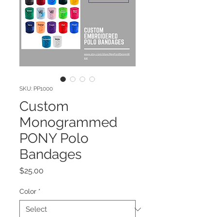
SKU: PP1000
Custom
Monogrammed
PONY Polo
Bandages
Price
$25.00
Color
*