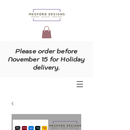
Please order before
November 15 for Holiday
delivery.