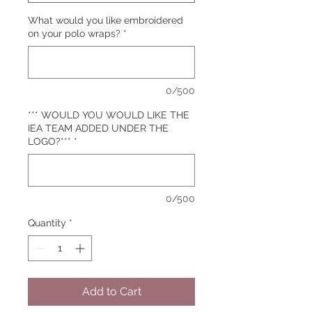
What would you like embroidered
on your polo wraps?
*
0/500
*** WOULD YOU WOULD LIKE THE
IEA TEAM ADDED UNDER THE
LOGO?***
*
0/500
Quantity
*
Add to Cart