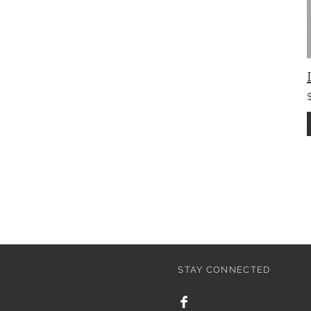
STAY CONNECTED