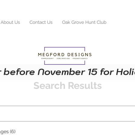
About Us
Contact Us
Oak Grove Hunt Club
Search R
 before November 15 for Holi
Search Results
ges (6)