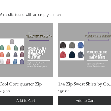
76 results found with an empty search
Cool Core quarter Zip
1/4 Zip Sweat Shirts 
$45.00
$50.00
Add to Cart
Add to Cart