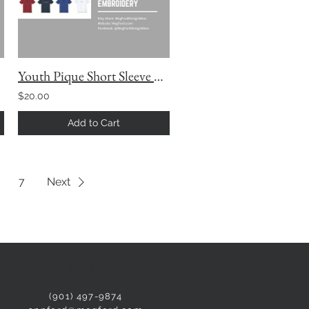
Youth Pique Short Sleeve Polo with Custom Embroidery
$20.00
Add to Cart
7
Next
NEED ASSISTANCE?
(901) 497-9874