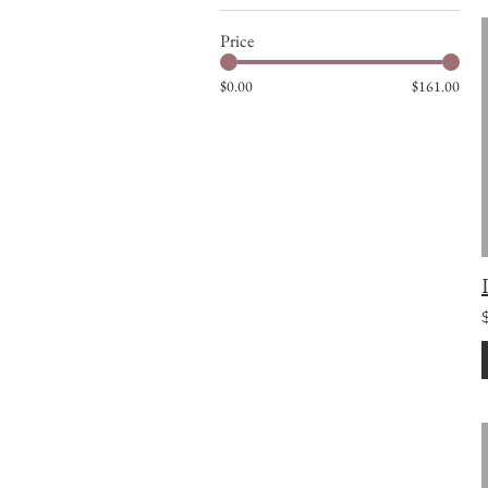
Price
$0.00
$161.00