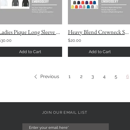
Ladies Pique Long Sleeve Polo
Heavy Blend Crewneck Sweatshirt with Custom Embroidery
$30.00
$20.00
Add to Cart
Add to Cart
Previous
1
2
3
4
5
6
JOIN OUR EMAIL LIST