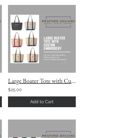
Large Boater Tote with Custom Embroidery
$25.00
Add to Cart