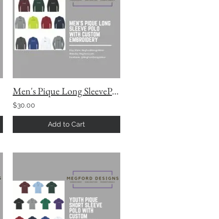
Men's Pique Long SleevePolo with Custom Embroidery
$30.00
Add to Cart