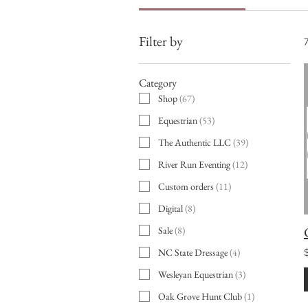
Filter by
Category
Shop
(
67
)
Equestrian
(
53
)
The Authentic LLC
(
39
)
River Run Eventing
(
12
)
Custom orders
(
11
)
Digital
(
8
)
Sale
(
8
)
NC State Dressage
(
4
)
Wesleyan Equestrian
(
3
)
Oak Grove Hunt Club
(
1
)