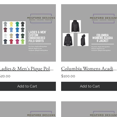
Ladies & Men's Pique Polo Short Sleeve with Custom Embroidery
Columbia Womens Acadia II Jacket
$20.00
$100.00
Add to Cart
Add to Cart