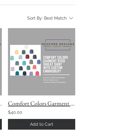
Sort By:
Best Match
by Comfort Colors
Comfort Colors Garment Dyed Sweatshirt with Custom Embroidery
$40.00
Add to Cart