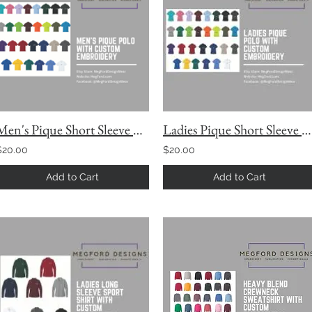
Men's Pique Short Sleeve Polo
Ladies Pique Short Sleeve Polo with Custom Embroidery
$20.00
$20.00
Add to Cart
Add to Cart