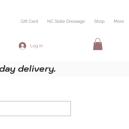
esults
Gift Card
NC State Dressage
Shop
More
Log In
day delivery.