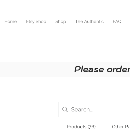
Home
Etsy Shop
Shop
The Authentic
FAQ
Please order
Products (76)
Other Pa